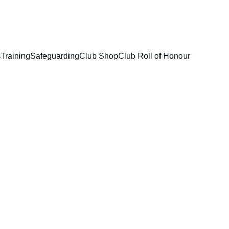
s
Training
Safeguarding
Club Shop
Club Roll of Honour
ons 